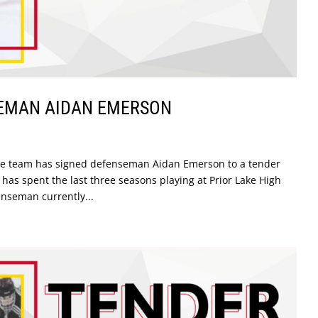
SEMAN AIDAN EMERSON
the team has signed defenseman Aidan Emerson to a tender
as spent the last three seasons playing at Prior Lake High
nseman currently...