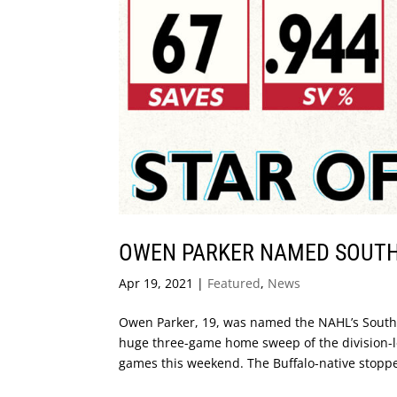
OWEN PARKER NAMED SOUTH 
Apr 19, 2021
|
Featured
,
News
Owen Parker, 19, was named the NAHL’s South D
huge three-game home sweep of the division-l
games this weekend. The Buffalo-native stopped