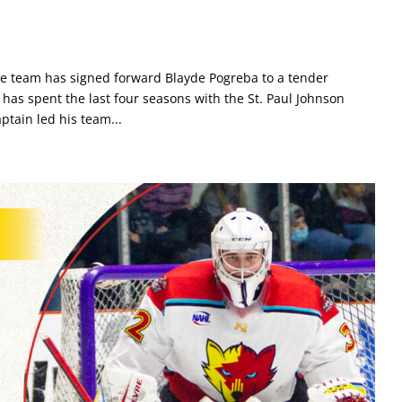
he team has signed forward Blayde Pogreba to a tender
as spent the last four seasons with the St. Paul Johnson
ptain led his team...