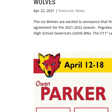
WOLVES
Apr 22, 2021
|
Featured
,
News
The Ice Wolves are excited to announce that t
agreement for the 2021-2022 season. Pogreba h
High School Governors (USHS-MN). The 5’11” ca