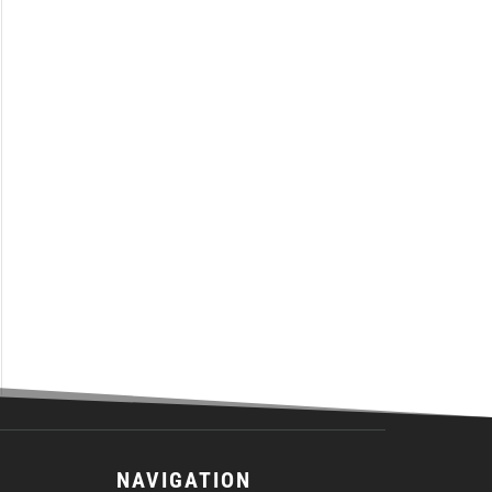
NAVIGATION