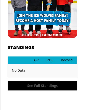
STANDINGS
GP
PTS
Record
No Data
See Full Standings