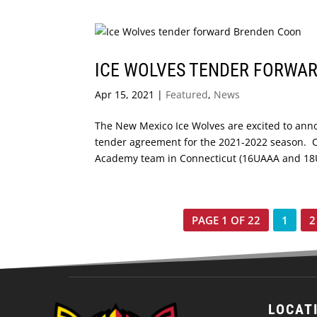
ICE WOLVES TENDER FORWA
Apr 15, 2021
|
Featured
,
News
The New Mexico Ice Wolves are excited to ann
tender agreement for the 2021-2022 season. C
Academy team in Connecticut (16UAAA and 18UA
PAGE 1 OF 22
1
2
LOCAT