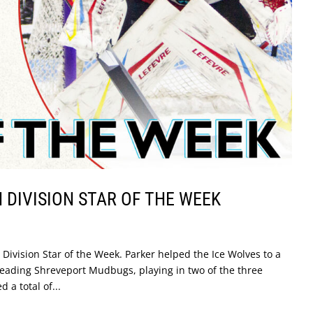
DIVISION STAR OF THE WEEK
ivision Star of the Week. Parker helped the Ice Wolves to a
eading Shreveport Mudbugs, playing in two of the three
 a total of...