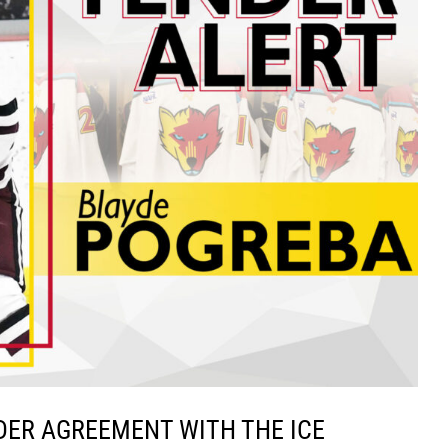
DER AGREEMENT WITH THE ICE