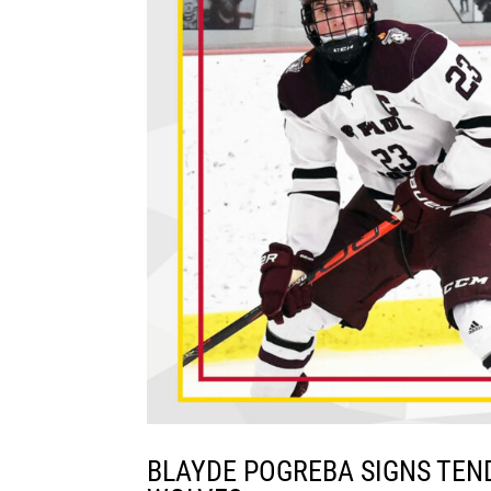
BLAYDE POGREBA SIGNS TEN