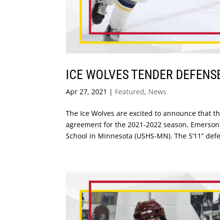
ICE WOLVES TENDER DEFEN
Apr 27, 2021
|
Featured
,
News
The Ice Wolves are excited to announce that 
agreement for the 2021-2022 season. Emerson h
School in Minnesota (USHS-MN). The 5’11” defe