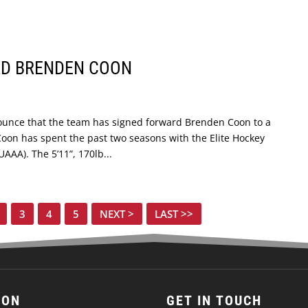
RD BRENDEN COON
ounce that the team has signed forward Brenden Coon to a
oon has spent the past two seasons with the Elite Hockey
AA). The 5’11”, 170lb...
3
4
5
NEXT >
LAST >>
ION
GET IN TOUCH