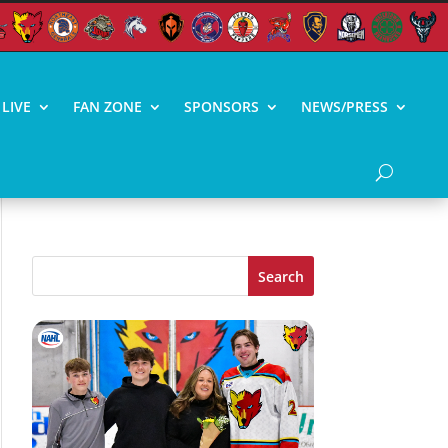
LIVE
FAN ZONE
SPONSORS
NEWS/PRESS
Search