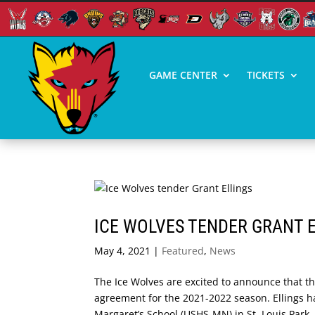
GAME CENTER
TICKETS
ICE WOLVES TENDER GRANT 
May 4, 2021
|
Featured
,
News
The Ice Wolves are excited to announce that t
agreement for the 2021-2022 season. Ellings h
Margaret’s School (USHS-MN) in St. Louis Park,