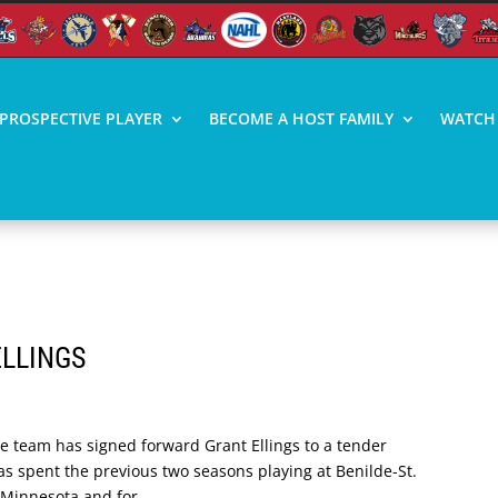
PROSPECTIVE PLAYER
BECOME A HOST FAMILY
WATCH 
ELLINGS
he team has signed forward Grant Ellings to a tender
as spent the previous two seasons playing at Benilde-St.
 Minnesota and for...