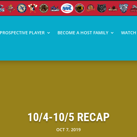
PROSPECTIVE PLAYER
BECOME A HOST FAMILY
WATCH 
10/4-10/5 RECAP
OCT 7, 2019