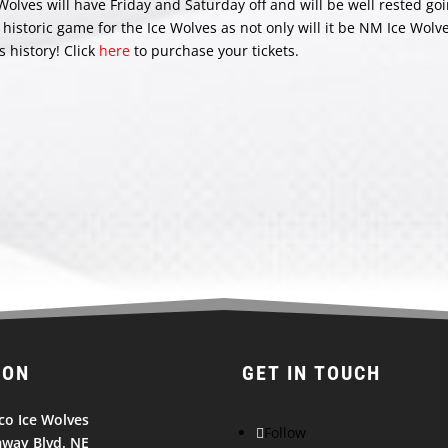
lves will have Friday and Saturday off and will be well rested goi
istoric game for the Ice Wolves as not only will it be NM Ice Wolv
s history! Click
here
to purchase your tickets.
ION
GET IN TOUCH
o Ice Wolves
Follow
way Blvd. NE