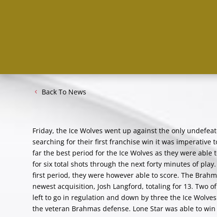
Back To News
Friday, the Ice Wolves went up against the only undefea
searching for their first franchise win it was imperative 
far the best period for the Ice Wolves as they were able
for six total shots through the next forty minutes of pla
first period, they were however able to score. The Brah
newest acquisition, Josh Langford, totaling for 13. Two o
left to go in regulation and down by three the Ice Wolve
the veteran Brahmas defense. Lone Star was able to win 