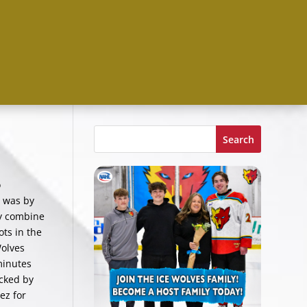
Search
o
d was by
ly combine
ots in the
Wolves
minutes
ocked by
ez for