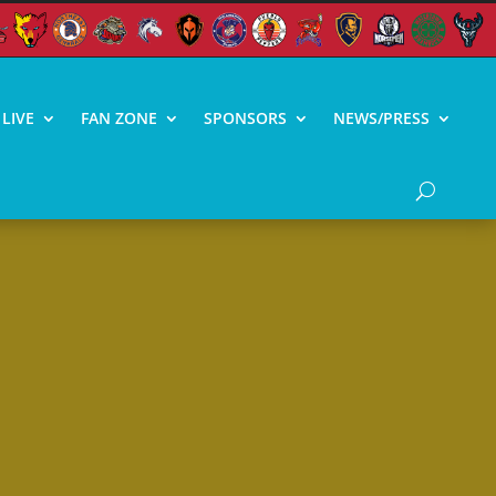
LIVE
FAN ZONE
SPONSORS
NEWS/PRESS