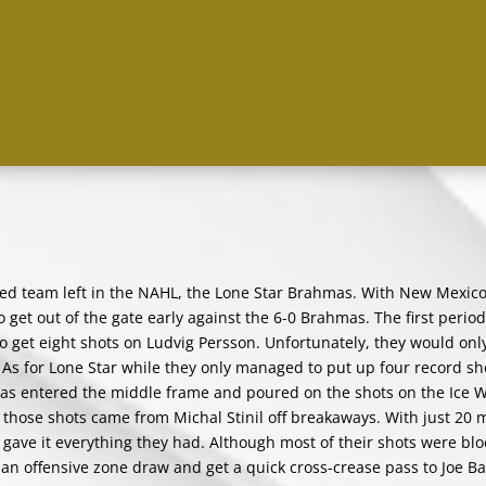
ted team left in the NAHL, the Lone Star Brahmas. With New Mexic
to get out of the gate early against the 6-0 Brahmas. The first perio
 to get eight shots on Ludvig Persson. Unfortunately, they would on
y. As for Lone Star while they only managed to put up four record sh
mas entered the middle frame and poured on the shots on the Ice 
f those shots came from Michal Stinil off breakaways. With just 20 
s gave it everything they had. Although most of their shots were bl
an offensive zone draw and get a quick cross-crease pass to Joe Ba