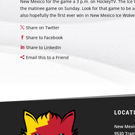
New Mexico for the game a 3 p.m. on HockeyTV. The Ice Wo
the matinee game on Sunday. Look for that game to be a h
also hopefully the first ever win in New Mexico Ice Wolve
Share on Twitter
Share to Facebook
Share to LinkedIn
Email this to a Friend
LOCAT
New Mexic
9530 Tram