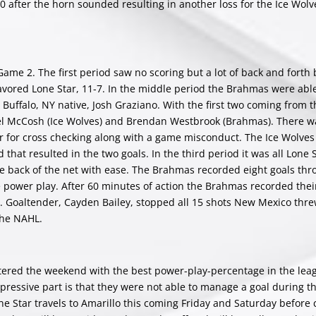
0 after the horn sounded resulting in another loss for the Ice Wol
ame 2. The first period saw no scoring but a lot of back and forth
 favored Lone Star, 11-7. In the middle period the Brahmas were abl
Buffalo, NY native, Josh Graziano. With the first two coming from 
el McCosh (Ice Wolves) and Brendan Westbrook (Brahmas). There w
r for cross checking along with a game misconduct. The Ice Wolves
d that resulted in the two goals. In the third period it was all Lone 
 the back of the net with ease. The Brahmas recorded eight goals th
e power play. After 60 minutes of action the Brahmas recorded their
0. Goaltender, Cayden Bailey, stopped all 15 shots New Mexico thre
 the NAHL.
ered the weekend with the best power-play-percentage in the leag
essive part is that they were not able to manage a goal during th
ne Star travels to Amarillo this coming Friday and Saturday before