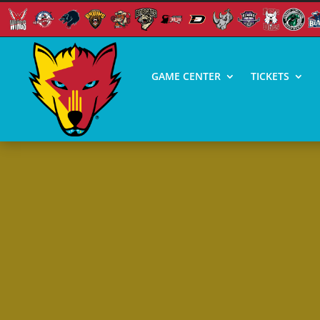
GAME CENTER
TICKETS