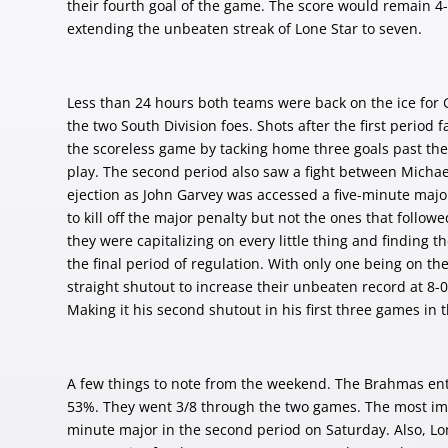
their fourth goal of the game. The score would remain 4-
extending the unbeaten streak of Lone Star to seven.
Less than 24 hours both teams were back on the ice for G
the two South Division foes. Shots after the first period
the scoreless game by tacking home three goals past the 
play. The second period also saw a fight between Micha
ejection as John Garvey was accessed a five-minute majo
to kill off the major penalty but not the ones that followe
they were capitalizing on every little thing and finding
the final period of regulation. With only one being on th
straight shutout to increase their unbeaten record at 8-
Making it his second shutout in his first three games in
A few things to note from the weekend. The Brahmas ent
53%. They went 3/8 through the two games. The most impr
minute major in the second period on Saturday. Also, Lo