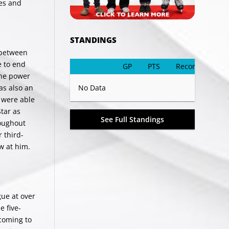
ves and
STANDINGS
 between
e to end
GP
PTS
Record
the power
as also an
No Data
 were able
Star as
See Full Standings
roughout
 third-
w at him.
ue at over
e five-
 coming to