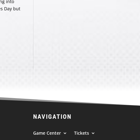
ng into
es Day but
NAVIGATION
Game Center
Tickets