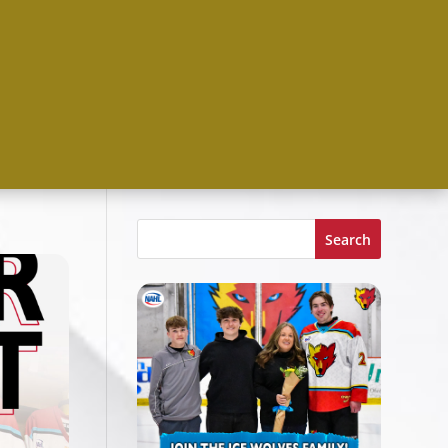
Search