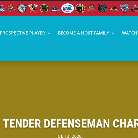
PROSPECTIVE PLAYER
BECOME A HOST FAMILY
WATCH 
S TENDER DEFENSEMAN CHARL
JUL 13, 2020