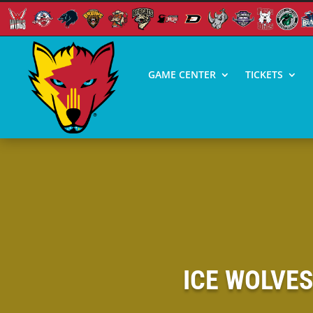
GAME CENTER
TICKETS
ICE WOLVE