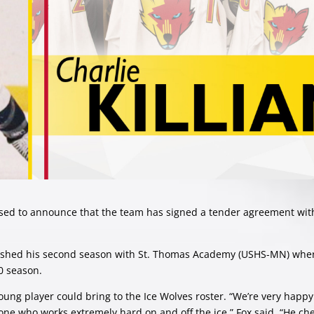
ed to announce that the team has signed a tender agreement wit
 finished his second season with St. Thomas Academy (USHS-MN) whe
20 season.
young player could bring to the Ice Wolves roster. “We’re very happy
ne who works extremely hard on and off the ice.” Fox said. “He che