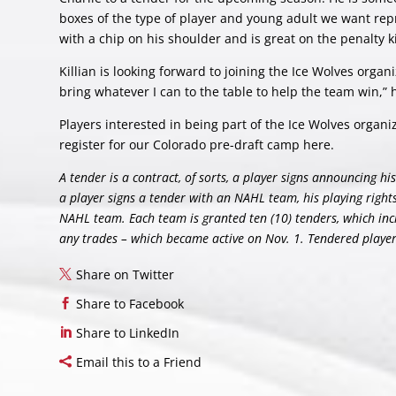
boxes of the type of player and young adult we want repr
with a chip on his shoulder and is great on the penalty kil
Killian is looking forward to joining the Ice Wolves organi
bring whatever I can to the table to help the team win,” 
Players interested in being part of the Ice Wolves organ
register for our Colorado pre-draft camp
here
.
A tender is a contract, of sorts, a player signs announcing 
a player signs a tender with an NAHL team, his playing righ
NAHL team. Each team is granted ten (10) tenders, which inc
any trades – which became active on Nov. 1. Tendered players 
Share on Twitter
Share to Facebook
Share to LinkedIn
Email this to a Friend