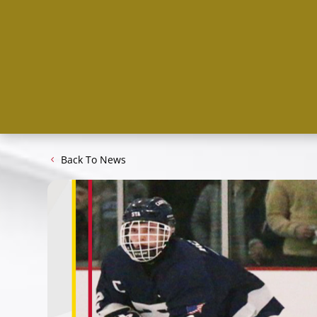
Back To News