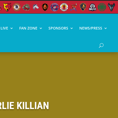
LIVE
FAN ZONE
SPONSORS
NEWS/PRESS
IE KILLIAN