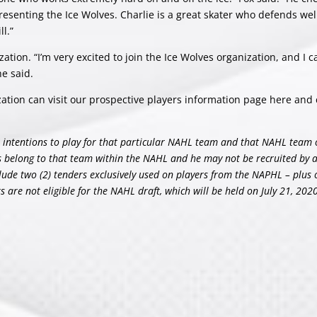
esenting the Ice Wolves. Charlie is a great skater who defends well
l.”
zation. “I’m very excited to join the Ice Wolves organization, and I ca
he said.
ization can visit our prospective players information page
here
and 
his intentions to play for that particular NAHL team and that NAHL team 
ts belong to that team within the NAHL and he may not be recruited by 
lude two (2) tenders exclusively used on players from the NAPHL – plus
are not eligible for the NAHL draft, which will be held on July 21, 2020