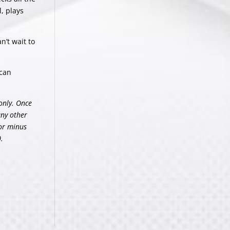
, plays
n’t wait to
can
only. Once
any other
 or minus
.