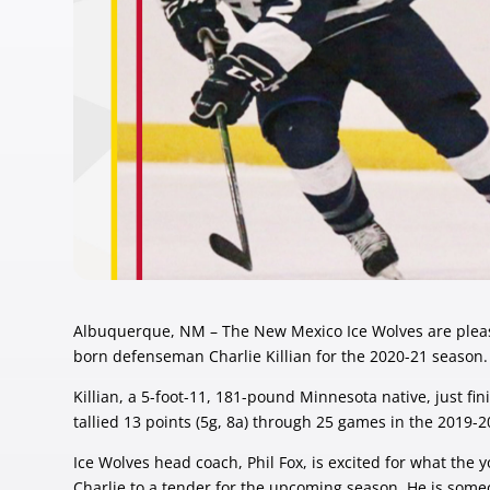
Albuquerque, NM – The New Mexico Ice Wolves are pleas
born defenseman Charlie Killian for the 2020-21 season.
Killian, a 5-foot-11, 181-pound Minnesota native, just
tallied 13 points (5g, 8a) through 25 games in the 2019-
Ice Wolves head coach, Phil Fox, is excited for what the 
Charlie to a tender for the upcoming season. He is someo