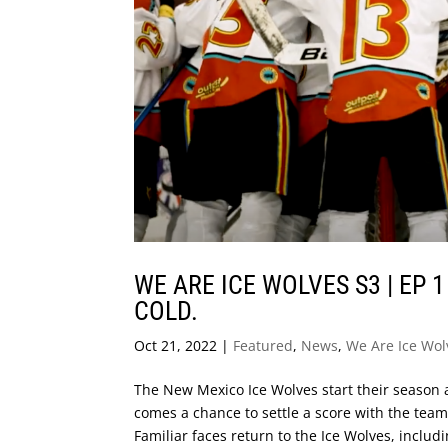
WE ARE ICE WOLVES S3 | EP 
COLD.
Oct 21, 2022
|
Featured
,
News
,
We Are Ice Wol
The New Mexico Ice Wolves start their season 
comes a chance to settle a score with the team
Familiar faces return to the Ice Wolves, includi