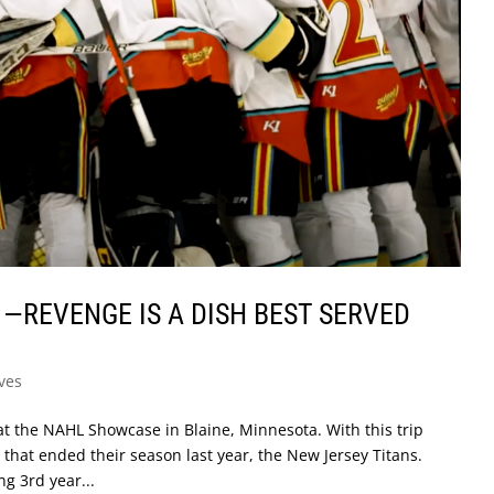
1 —REVENGE IS A DISH BEST SERVED
ves
at the NAHL Showcase in Blaine, Minnesota. With this trip
 that ended their season last year, the New Jersey Titans.
ng 3rd year...