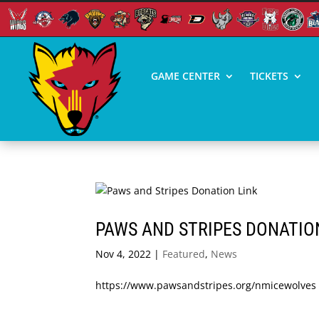
GAME CENTER
TICKETS
PAWS AND STRIPES DONATIO
Nov 4, 2022
|
Featured
,
News
https://www.pawsandstripes.org/nmicewolves