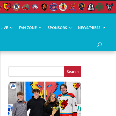
LIVE
FAN ZONE
SPONSORS
NEWS/PRESS
Search