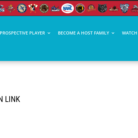
PROSPECTIVE PLAYER
BECOME A HOST FAMILY
WATCH 
N LINK