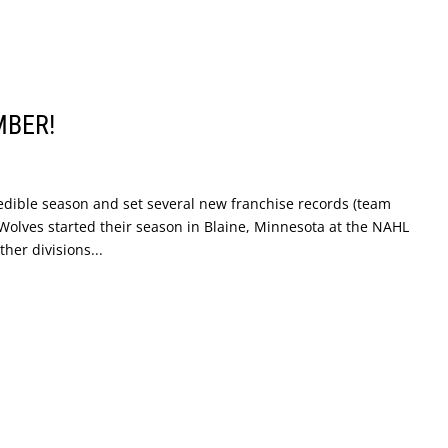
MBER!
dible season and set several new franchise records (team
 Wolves started their season in Blaine, Minnesota at the NAHL
er divisions...