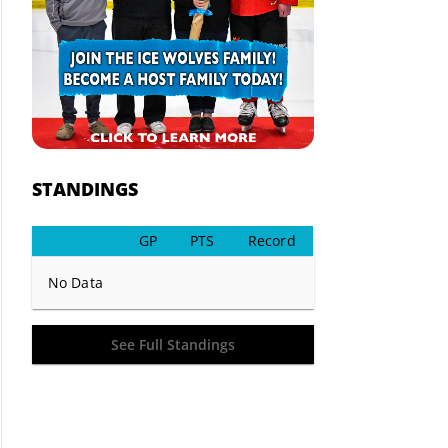
STANDINGS
GP
PTS
Record
No Data
See Full Standings