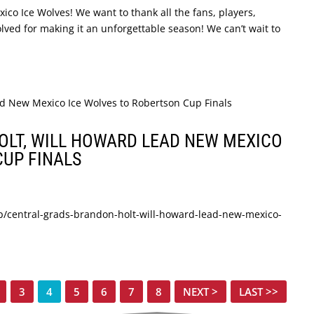
co Ice Wolves! We want to thank all the fans, players,
olved for making it an unforgettable season! We can’t wait to
LT, WILL HOWARD LEAD NEW MEXICO
CUP FINALS
p/central-grads-brandon-holt-will-howard-lead-new-mexico-
3
4
5
6
7
8
NEXT >
LAST >>