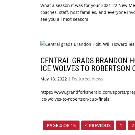
What a season it was for your 2021-22 New Mexi
coaches, staff, host families, and everyone inv
see you all next season!
CENTRAL GRADS BRANDON HO
ICE WOLVES TO ROBERTSON 
May 18, 2022
|
Featured
,
News
https://www.grandforksherald.com/sports/pre
ice-wolves-to-robertson-cup-finals
PAGE 4 OF 15
< PREVIOUS
1
2