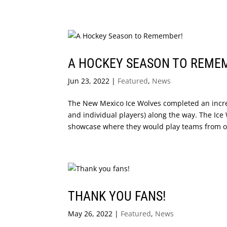
A HOCKEY SEASON TO REME
Jun 23, 2022
|
Featured
,
News
The New Mexico Ice Wolves completed an incre
and individual players) along the way. The Ice
showcase where they would play teams from oth
THANK YOU FANS!
May 26, 2022
|
Featured
,
News