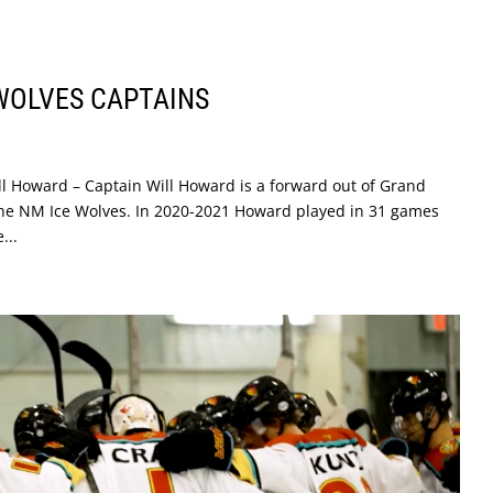
 WOLVES CAPTAINS
l Howard – Captain Will Howard is a forward out of Grand
 the NM Ice Wolves. In 2020-2021 Howard played in 31 games
...