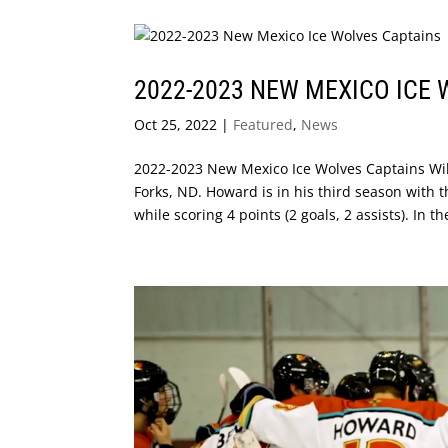
2022-2023 NEW MEXICO ICE
Oct 25, 2022
|
Featured
,
News
2022-2023 New Mexico Ice Wolves Captains Wil
Forks, ND. Howard is in his third season with
while scoring 4 points (2 goals, 2 assists). In the