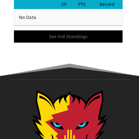
GP
PTS
Record
No Data
See Full Standings