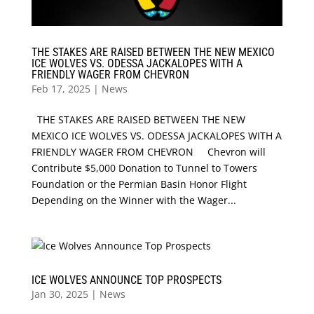
THE STAKES ARE RAISED BETWEEN THE NEW MEXICO
ICE WOLVES VS. ODESSA JACKALOPES WITH A
FRIENDLY WAGER FROM CHEVRON
Feb 17, 2025
|
News
THE STAKES ARE RAISED BETWEEN THE NEW
MEXICO ICE WOLVES VS. ODESSA JACKALOPES WITH A
FRIENDLY WAGER FROM CHEVRON Chevron will
Contribute $5,000 Donation to Tunnel to Towers
Foundation or the Permian Basin Honor Flight
Depending on the Winner with the Wager...
ICE WOLVES ANNOUNCE TOP PROSPECTS
Jan 30, 2025
|
News