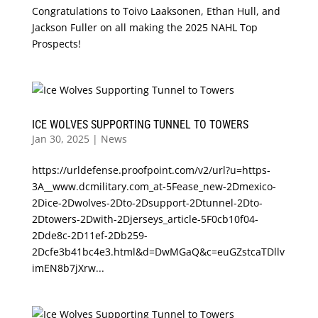
Congratulations to Toivo Laaksonen, Ethan Hull, and
Jackson Fuller on all making the 2025 NAHL Top
Prospects!
ICE WOLVES SUPPORTING TUNNEL TO TOWERS
Jan 30, 2025
|
News
https://urldefense.proofpoint.com/v2/url?u=https-
3A__www.dcmilitary.com_at-5Fease_new-2Dmexico-
2Dice-2Dwolves-2Dto-2Dsupport-2Dtunnel-2Dto-
2Dtowers-2Dwith-2Djerseys_article-5F0cb10f04-
2Dde8c-2D11ef-2Db259-
2Dcfe3b41bc4e3.html&d=DwMGaQ&c=euGZstcaTDllv
imEN8b7jXrw...