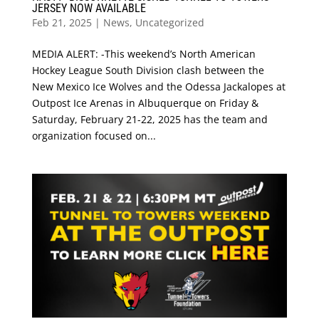
JERSEY NOW AVAILABLE
Feb 21, 2025
|
News
,
Uncategorized
MEDIA ALERT: -This weekend’s North American
Hockey League South Division clash between the
New Mexico Ice Wolves and the Odessa Jackalopes at
Outpost Ice Arenas in Albuquerque on Friday &
Saturday, February 21-22, 2025 has the team and
organization focused on...