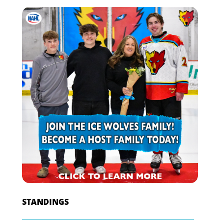
STANDINGS