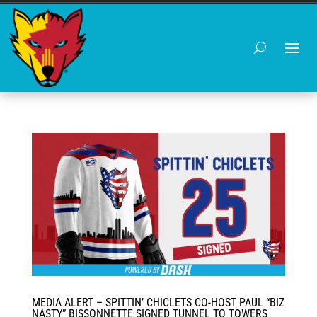
MEDIA ALERT – SPITTIN’ CHICLETS CO-HOST PAUL “BIZ
NASTY” BISSONNETTE SIGNED TUNNEL TO TOWERS