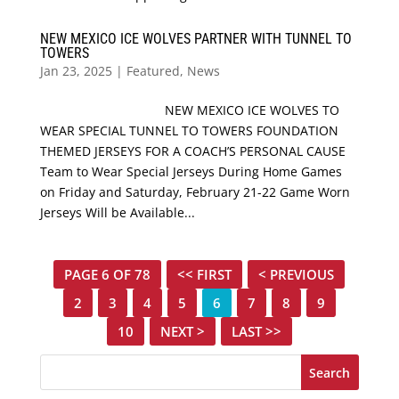
NEW MEXICO ICE WOLVES PARTNER WITH TUNNEL TO
TOWERS
Jan 23, 2025
|
Featured
,
News
NEW MEXICO ICE WOLVES TO
WEAR SPECIAL TUNNEL TO TOWERS FOUNDATION
THEMED JERSEYS FOR A COACH’S PERSONAL CAUSE
Team to Wear Special Jerseys During Home Games
on Friday and Saturday, February 21-22 Game Worn
Jerseys Will be Available...
PAGE 6 OF 78
<< FIRST
< PREVIOUS
2
3
4
5
6
7
8
9
10
NEXT >
LAST >>
Search