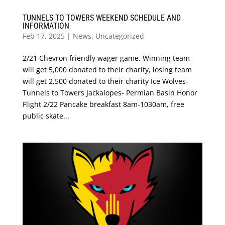
TUNNELS TO TOWERS WEEKEND SCHEDULE AND
INFORMATION
Feb 17, 2025
|
News
,
Uncategorized
2/21 Chevron friendly wager game. Winning team
will get 5,000 donated to their charity, losing team
will get 2,500 donated to their charity Ice Wolves-
Tunnels to Towers Jackalopes- Permian Basin Honor
Flight 2/22 Pancake breakfast 8am-1030am, free
public skate...