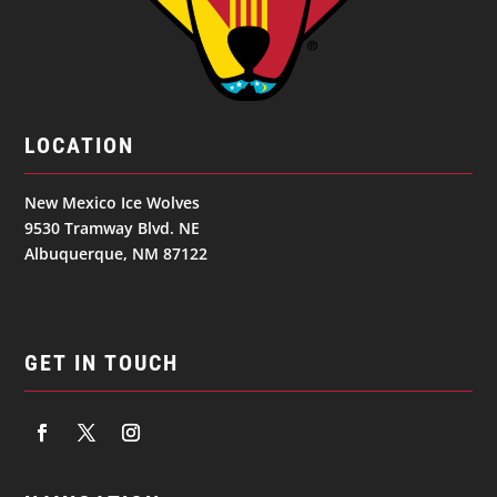
LOCATION
New Mexico Ice Wolves
9530 Tramway Blvd. NE
Albuquerque, NM 87122
GET IN TOUCH