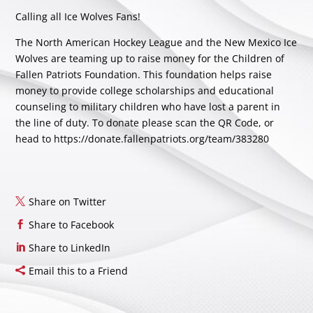
Calling all Ice Wolves Fans!
The North American Hockey League and the New Mexico Ice
Wolves are teaming up to raise money for the Children of
Fallen Patriots Foundation. This foundation helps raise
money to provide college scholarships and educational
counseling to military children who have lost a parent in
the line of duty. To donate please scan the QR Code, or
head to
https://donate.fallenpatriots.org/team/383280
Share on Twitter
Share to Facebook
Share to LinkedIn
Email this to a Friend