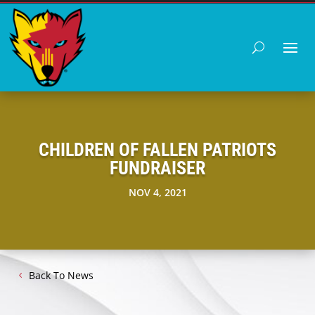
CHILDREN OF FALLEN PATRIOTS
FUNDRAISER
NOV 4, 2021
Back To News