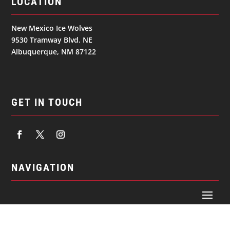
LOCATION
New Mexico Ice Wolves
9530 Tramway Blvd. NE
Albuquerque, NM 87122
GET IN TOUCH
NAVIGATION
© 2026
NEW MEXICO ICE WOLVES. All Rights Reserved.