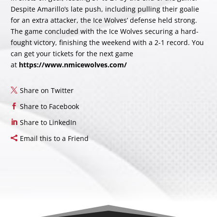
Despite Amarillo’s late push, including pulling their goalie
for an extra attacker, the Ice Wolves’ defense held strong.
The game concluded with the Ice Wolves securing a hard-
fought victory, finishing the weekend with a 2-1 record. You
can get your tickets for the next game
at
https://www.nmicewolves.com/
Share on Twitter
Share to Facebook
Share to LinkedIn
Email this to a Friend