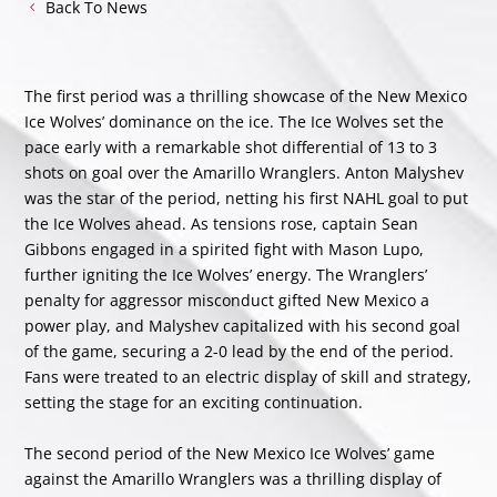
Back To News
The first period was a thrilling showcase of the New Mexico
Ice Wolves’ dominance on the ice. The Ice Wolves set the
pace early with a remarkable shot differential of 13 to 3
shots on goal over the Amarillo Wranglers. Anton Malyshev
was the star of the period, netting his first NAHL goal to put
the Ice Wolves ahead. As tensions rose, captain Sean
Gibbons engaged in a spirited fight with Mason Lupo,
further igniting the Ice Wolves’ energy. The Wranglers’
penalty for aggressor misconduct gifted New Mexico a
power play, and Malyshev capitalized with his second goal
of the game, securing a 2-0 lead by the end of the period.
Fans were treated to an electric display of skill and strategy,
setting the stage for an exciting continuation.
The second period of the New Mexico Ice Wolves’ game
against the Amarillo Wranglers was a thrilling display of