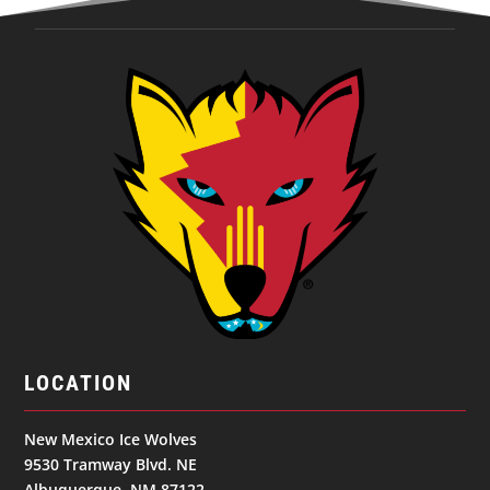
LOCATION
New Mexico Ice Wolves
9530 Tramway Blvd. NE
Albuquerque, NM 87122