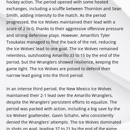
hockey action. The period opened with some heated
exchanges, including a scuffle between Thornton and Sean
Smith, adding intensity to the match. As the period
progressed, the Ice Wolves maintained their lead with a
score of 2 to 0, thanks to their aggressive offensive pressure
and strong defensive plays. However, Amarillo’s Tyler
Tsoukalas managed to find the back of the net, reducing
the Ice Wolves’ lead to one goal. The Ice Wolves remained
relentless, outshooting Amarillo 33 to 15 by the end of the
period, but the Wranglers showed resilience, keeping the
game tight. The Ice Wolves are poised to defend their
narrow lead going into the third period.
In an intense third period, the New Mexico Ice Wolves
maintained their 2-1 lead over the Amarillo Wranglers,
despite the Wranglers’ persistent efforts to equalize. The
period was packed with action, including a big save by the
Ice Wolves’ goaltender, Gavin Schahn, who consistently
denied the Wranglers’ attempts. The Ice Wolves dominated
in shots on goal, leading 37 to 21 by the end of the game.