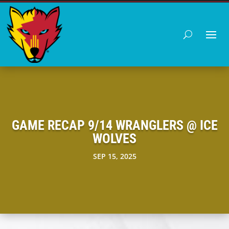
GAME RECAP 9/14 WRANGLERS @ ICE
WOLVES
SEP 15, 2025