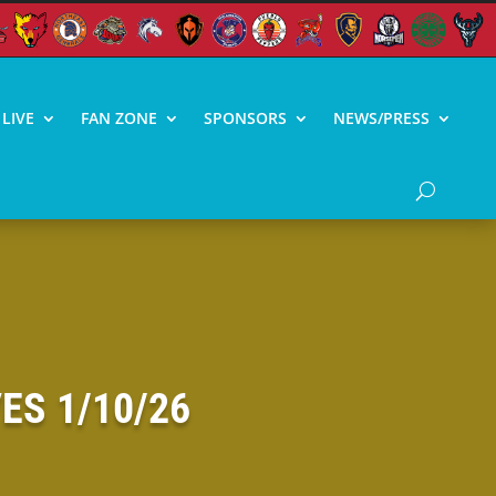
LIVE
FAN ZONE
SPONSORS
NEWS/PRESS
ES 1/10/26