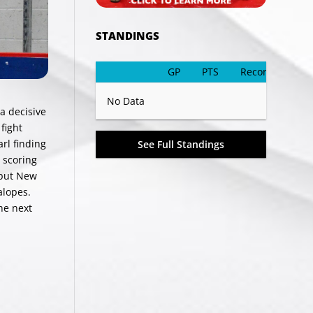
STANDINGS
GP
PTS
Record
No Data
a decisive
fight
rl finding
See Full Standings
 scoring
 but New
alopes.
he next