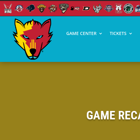
GAME CENTER
TICKETS
GAME RECA