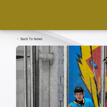
Back To News