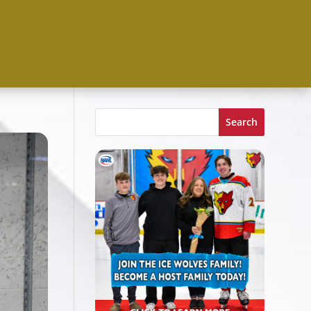
Search