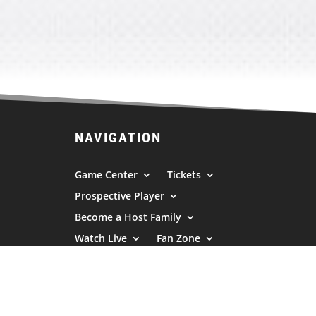
NAVIGATION
Game Center
Tickets
Prospective Player
Become a Host Family
Watch Live
Fan Zone
Sponsors
News/Press