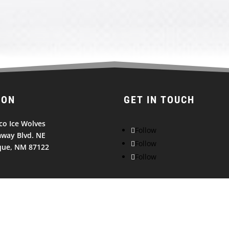
ION
GET IN TOUCH
o Ice Wolves
Follow
way Blvd. NE
Follow
que, NM 87122
Follow
© 2026
NEW MEXICO ICE WOLVES. All Rights Reserved.