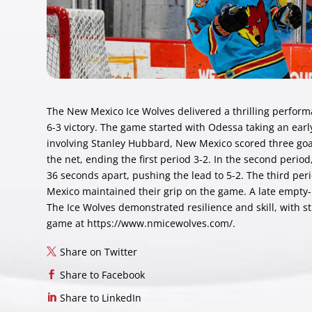
The New Mexico Ice Wolves delivered a thrilling performa
6-3 victory. The game started with Odessa taking an early
involving Stanley Hubbard, New Mexico scored three goal
the net, ending the first period 3-2. In the second peri
36 seconds apart, pushing the lead to 5-2. The third pe
Mexico maintained their grip on the game. A late empty-
The Ice Wolves demonstrated resilience and skill, with st
game at
https://www.nmicewolves.com/
.
Share on Twitter
Share to Facebook
Share to LinkedIn