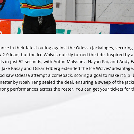
nce in their latest outing against the Odessa Jackalopes, securing 
 2-0 lead, but the Ice Wolves quickly turned the tide. Inspired by a 
s in just 52 seconds, with Anton Malyshev, Nayan Pai, and Andy Ea
od, Jake Kasay and Oskar Edberg extended the Ice Wolves’ advantage,
riod saw Odessa attempt a comeback, scoring a goal to make it 5-3,
netter by Noah Teng sealed the deal, ensuring a sweep of the Jack
rong performances across the roster. You can get your tickets for t