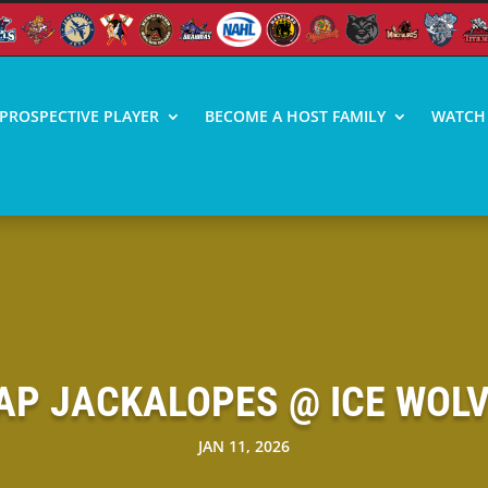
PROSPECTIVE PLAYER
BECOME A HOST FAMILY
WATCH 
P JACKALOPES @ ICE WOLV
JAN 11, 2026