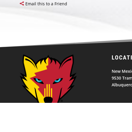
Email this to a Friend
LOCAT
New Mexic
9530 Tram
Albuquer