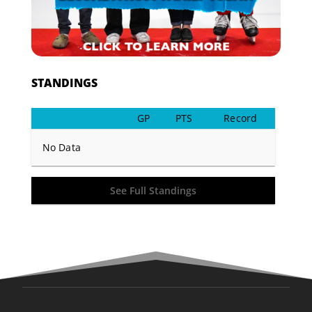
STANDINGS
GP
PTS
Record
No Data
See Full Standings