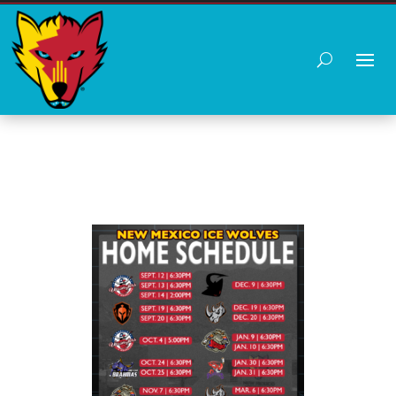
HOME SCHEDULE 25-26