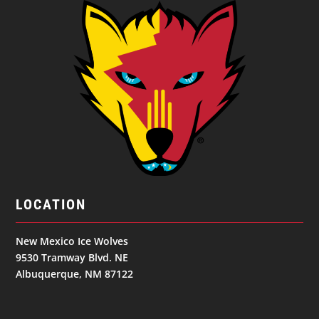
LOCATION
New Mexico Ice Wolves
9530 Tramway Blvd. NE
Albuquerque, NM 87122