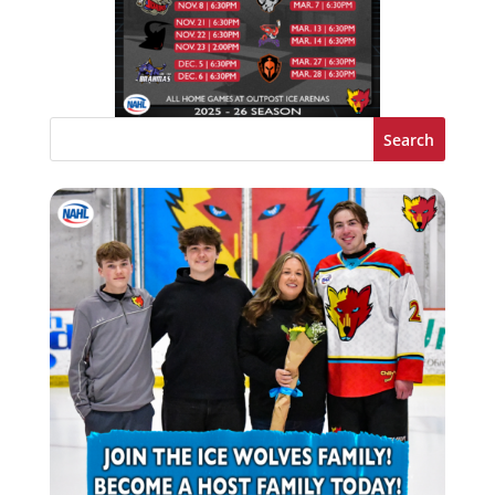
Search