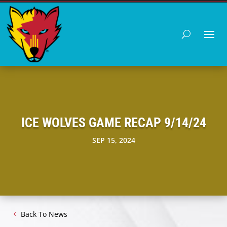
ICE WOLVES GAME RECAP 9/14/24
SEP 15, 2024
Back To News