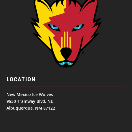
LOCATION
New Mexico Ice Wolves
9530 Tramway Blvd. NE
Albuquerque, NM 87122