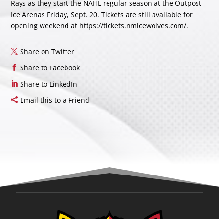
Rays as they start the NAHL regular season at the Outpost
Ice Arenas Friday, Sept. 20. Tickets are still available for
opening weekend at https://tickets.nmicewolves.com/.
Share on Twitter
Share to Facebook
Share to LinkedIn
Email this to a Friend