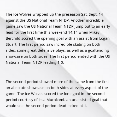
The Ice Wolves wrapped up the preseason Sat, Sept. 14
against the US National Team-NTDP. Another incredible
game saw the US National Team-NTDP jump out to an early
lead for the first time this weekend 14:14 when Mikey
Berchild scored the opening goal with an assist from Logan
Stuart. The first period saw incredible skating on both
sides, some great defensive plays, as well as a goaltending
showcase on both sides. The first period ended with the US
National Team-NTDP leading 1-0.
The second period showed more of the same from the first
an absolute showcase on both sides at every aspect of the
game. The Ice Wolves scored the lone goal in the second
period courtesy of Issa Murakami, an unassisted goal that
would see the second period dead locked at 1.