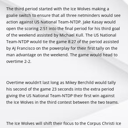
The third period started with the Ice Wolves making a
goalie switch to ensure that all three netminders would see
action against US National Team-NTDP. Jake Kasay would
open the scoring 2:51 into the final period for his third goal
of the weekend assisted by Michael Kull. The US National
Team-NTDP would tie the game 8:27 of the period assisted
by AJ Francisco on the powerplay for their first tally on the
man advantage on the weekend. The game would head to
overtime 2-2.
Overtime wouldn’t last long as Mikey Berchild would tally
his second of the game 23 seconds into the extra period
giving the US National Team-NTDP their first win against
the Ice Wolves in the third contest between the two teams.
The Ice Wolves will shift their focus to the Corpus Christi Ice