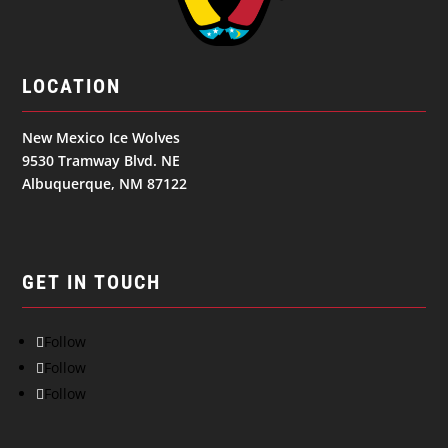
LOCATION
New Mexico Ice Wolves
9530 Tramway Blvd. NE
Albuquerque, NM 87122
GET IN TOUCH
Follow
Follow
Follow