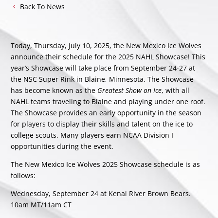
Back To News
Today, Thursday, July 10, 2025, the New Mexico Ice Wolves
announce their schedule for the 2025 NAHL Showcase! This
year’s Showcase will take place from September 24-27 at
the NSC Super Rink in Blaine, Minnesota. The Showcase
has become known as the
Greatest Show on Ice
, with all
NAHL teams traveling to Blaine and playing under one roof.
The Showcase provides an early opportunity in the season
for players to display their skills and talent on the ice to
college scouts. Many players earn NCAA Division I
opportunities during the event.
The New Mexico Ice Wolves 2025 Showcase schedule is as
follows:
Wednesday, September 24 at Kenai River Brown Bears.
10am MT/11am CT