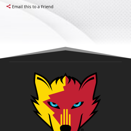
Email this to a Friend