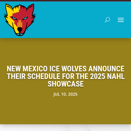
NEW MEXICO ICE WOLVES ANNOUNCE
THEIR SCHEDULE FOR THE 2025 NAHL
SHOWCASE
JUL 10, 2025