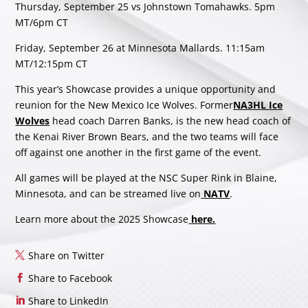
Thursday, September 25 vs Johnstown Tomahawks. 5pm
MT/6pm CT
Friday, September 26 at Minnesota Mallards. 11:15am
MT/12:15pm CT
This year’s Showcase provides a unique opportunity and
reunion for the New Mexico Ice Wolves. Former
NA3HL Ice
Wolves
head coach Darren Banks, is the new head coach of
the Kenai River Brown Bears, and the two teams will face
off against one another in the first game of the event.
All games will be played at the NSC Super Rink in Blaine,
Minnesota, and can be streamed live on
NATV
.
Learn more about the 2025 Showcase
here.
Share on Twitter
Share to Facebook
Share to LinkedIn