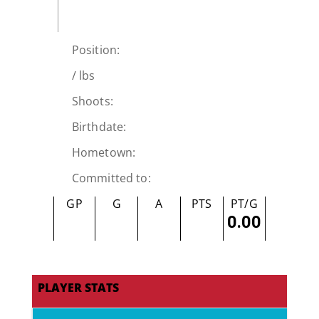
Position:
/
lbs
Shoots:
Birthdate:
Hometown:
Committed to:
GP
G
A
PTS
PT/G
0.00
PLAYER STATS