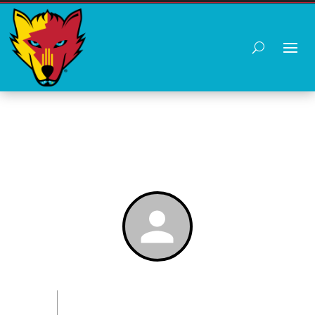
PLAYER PROFILE