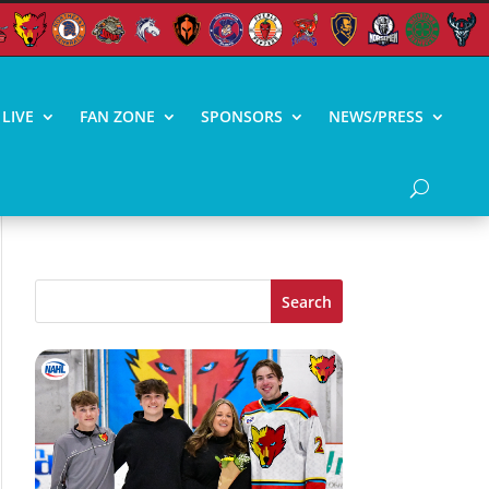
LIVE
FAN ZONE
SPONSORS
NEWS/PRESS
Search