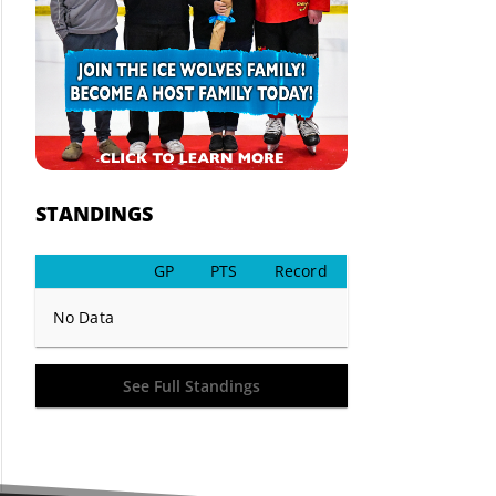
STANDINGS
GP
PTS
Record
No Data
See Full Standings