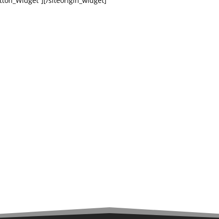
tton_Widget”][/siteorigin_widget]