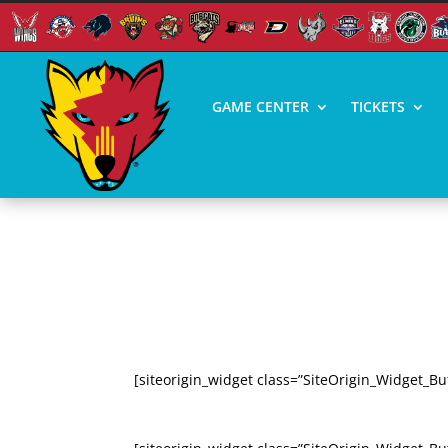
GAME CENTER
TICKETS
PRESS RESOURCES –
ICE WOLVES VS CORPUS CHRIS
[siteorigin_widget class=”SiteOrigin_Widget_Bu
SEASON HIGHLIGHTS