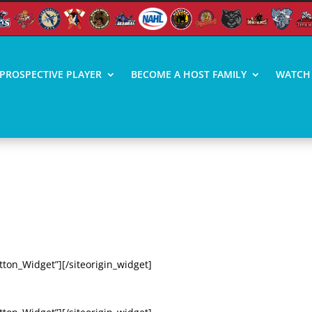
PROSPECTIVE PLAYER
BECOME A HOST FAMILY
WATCH 
 VIDEO HIGHLIGHTS
TI (3/6/20)
tton_Widget”][/siteorigin_widget]