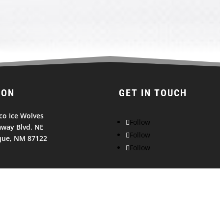
ION
GET IN TOUCH
o Ice Wolves
Follow
way Blvd. NE
Follow
que, NM 87122
Follow
© 2026
NEW MEXICO ICE WOLVES. All Rights Reserved.