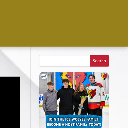
Search