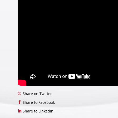
Share on Twitter
Share to Facebook
Share to LinkedIn