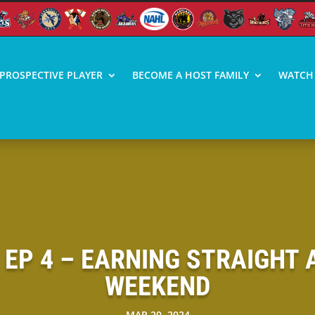
PROSPECTIVE PLAYER
BECOME A HOST FAMILY
WATCH 
| EP 4 – EARNING STRAIGHT
WEEKEND
MAR 20, 2024