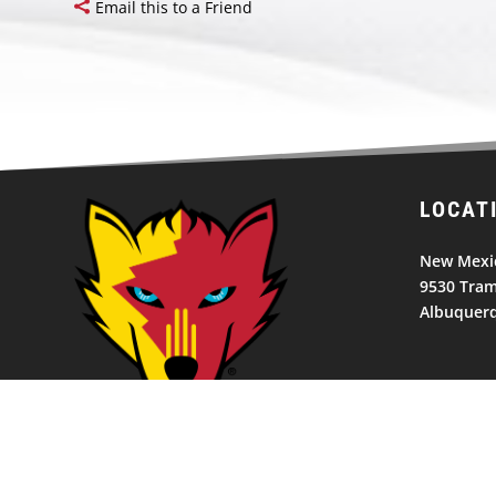
Email this to a Friend
LOCAT
New Mexic
9530 Tram
Albuquer