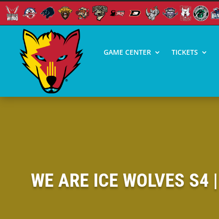
GAME CENTER
TICKETS
WE ARE ICE WOLVES S4 