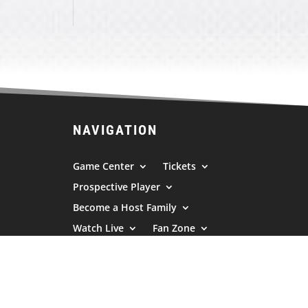
NAVIGATION
Game Center
Tickets
Prospective Player
Become a Host Family
Watch Live
Fan Zone
Sponsors
News/Press