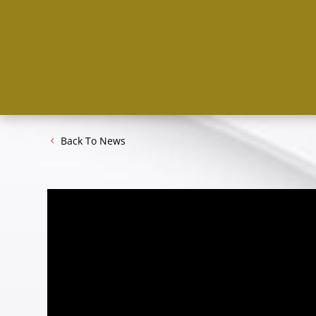
Back To News