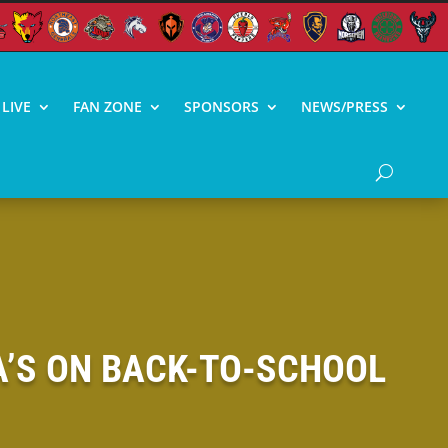
LIVE
FAN ZONE
SPONSORS
NEWS/PRESS
 A’S ON BACK-TO-SCHOOL