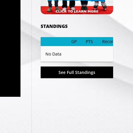
STANDINGS
GP
PTS
Record
No Data
See Full Standings