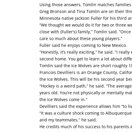
Using those answers, Tomlin matches families
Greg Bronson and Tina Tomlin are on their thi
Minnesota native Jackson Fuller for his third an
“We thought we would do it for two or three w
close with (Fuller’s) family,” Tomlin said. “Onc
care so much about these young players.”
Fuller said he enjoys coming to New Mexico.
“Honestly, it’s really exciting,” he said. “I real
second home. You get to learn a lot about diff
Tomlin said the Ice Wolves are short roughly 10
Francois Devilliers is an Orange County, Calif
the Ice Wolves. This will be his second year be
“Hockey is a weird path,” he said. “The average
years old. You’re not physically or mentally 
the Ice Wolves come in.”
Devilliers said the experience allows him “to 
“It was a culture shock coming to Albuquerque,
and my teammates,” he said.
He credits much of his success to his parent