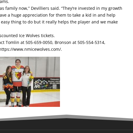
eams.
as family now,” Devilliers said. “They’re invested in my growth
ave a huge appreciation for them to take a kid in and help
an easy thing to do but it really helps the player and we make
scounted Ice Wolves tickets.
act Tomlin at 505-659-0050, Bronson at 505-554-5314,
https://www.nmicewolves.com/
.