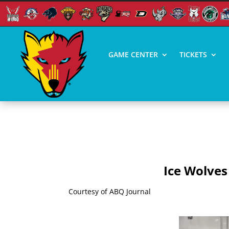
GAME CENTER
TICKETS
ICE WOLVES NEED HO
Ice Wolves
Courtesy of ABQ Journal