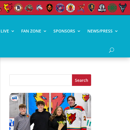
LIVE
FAN ZONE
SPONSORS
NEWS/PRESS
Search