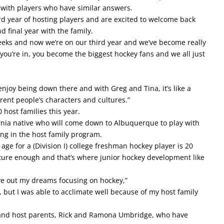
 with players who have similar answers.
rd year of hosting players and are excited to welcome back
d final year with the family.
eeks and now we’re on our third year and we’ve become really
e you’re in, you become the biggest hockey fans and we all just
ly enjoy being down there and with Greg and Tina, it’s like a
erent people’s characters and cultures.”
 host families this year.
ornia native who will come down to Albuquerque to play with
ing in the host family program.
 age for a (Division I) college freshman hockey player is 20
mature enough and that’s where junior hockey development like
live out my dreams focusing on hockey,”
 but I was able to acclimate well because of my host family
s and host parents, Rick and Ramona Umbridge, who have