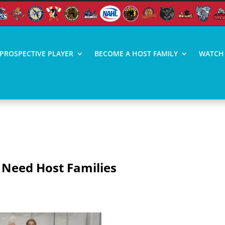
PROSPECTIVE PLAYER
BECOME A HOST FAMILY
WATCH 
ST FAMILIES
 Need Host Families