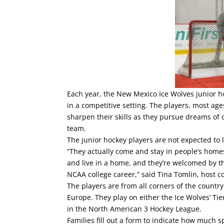
Each year, the New Mexico Ice Wolves junior ho
in a competitive setting. The players, most age
sharpen their skills as they pursue dreams of 
team.
The junior hockey players are not expected to l
“They actually come and stay in people’s home
and live in a home, and they’re welcomed by t
NCAA college career,” said Tina Tomlin, host co
The players are from all corners of the countr
Europe. They play on either the Ice Wolves’ Tie
in the North American 3 Hockey League.
Families fill out a form to indicate how much 