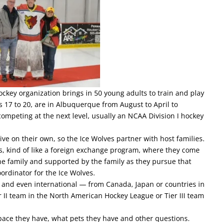
ckey organization brings in 50 young adults to train and play
s 17 to 20, are in Albuquerque from August to April to
competing at the next level, usually an NCAA Division I hockey
ive on their own, so the Ice Wolves partner with host families.
s, kind of like a foreign exchange program, where they come
he family and supported by the family as they pursue that
ordinator for the Ice Wolves.
y and even international — from Canada, Japan or countries in
r II team in the North American Hockey League or Tier III team
space they have, what pets they have and other questions.