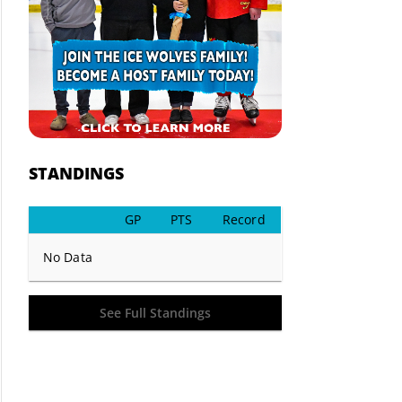
STANDINGS
GP
PTS
Record
No Data
See Full Standings