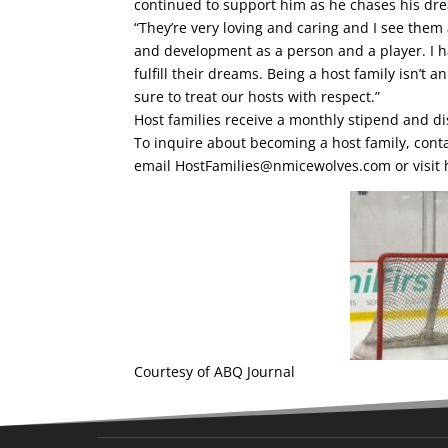
continued to support him as he chases his dr
“They’re very loving and caring and I see them 
and development as a person and a player. I h
fulfill their dreams. Being a host family isn’t 
sure to treat our hosts with respect.”
Host families receive a monthly stipend and di
To inquire about becoming a host family, cont
email
HostFamilies@nmicewolves.com
or visit
Courtesy of ABQ Journal