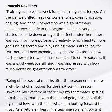
Francois DeVilliers
“Training camp was a week full of learning experiences. On
the ice, we drilled heavy on zone entries, communication,
angling, and pace. Competition was high but many
mistakes were made in the beginning. Once everyone
started to settle down and get their feet under them, there
was room for more poise and creativity, which lead to more
goals being scored and plays being made. Off the ice, the
returners and new incoming players have gotten to know
each other better, which has translated to on ice success. It
was a good week overall, and I was impressed with how
much better we got after only a few days.”
“Being off for several months after the season ends creates
a whirlwind of emotions for the next coming season.
However, my excitement for seeing my teammates, getting
into the daily routine with them, and going through all the
highs and lows with them is what I am looking forward to
most. As a returner, being in a teaching role is important