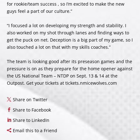
for rookie/team success , so I’m excited to make the new
guys feel a part of our culture.”
“I focused a lot on developing my strength and stability. I
also worked on my shot through lanes and finding ways to
get the puck on net. Deception is a big part of my game, so I
also touched a lot on that with my skills coaches.”
The team is looking good after its preseason games and the
pressure is on as they prepare for the home opener against
the US National Team – NTDP on Sept. 13 & 14 at the
Outpost. Get your tickets at tickets.nmicewolves.com
Share on Twitter
Share to Facebook
Share to LinkedIn
Email this to a Friend