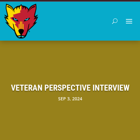
VETERAN PERSPECTIVE INTERVIEW
SEP 3, 2024