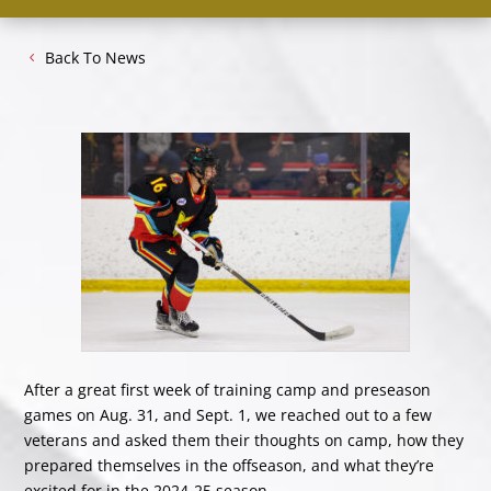
Back To News
After a great first week of training camp and preseason
games on Aug. 31, and Sept. 1, we reached out to a few
veterans and asked them their thoughts on camp, how they
prepared themselves in the offseason, and what they’re
excited for in the 2024-25 season.