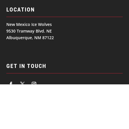
LOCATION
New Mexico Ice Wolves
9530 Tramway Blvd. NE
Albuquerque, NM 87122
GET IN TOUCH
NAVIGATION