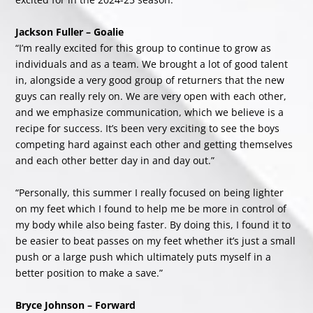
Jackson Fuller – Goalie
“I’m really excited for this group to continue to grow as
individuals and as a team. We brought a lot of good talent
in, alongside a very good group of returners that the new
guys can really rely on. We are very open with each other,
and we emphasize communication, which we believe is a
recipe for success. It’s been very exciting to see the boys
competing hard against each other and getting themselves
and each other better day in and day out.”
“Personally, this summer I really focused on being lighter
on my feet which I found to help me be more in control of
my body while also being faster. By doing this, I found it to
be easier to beat passes on my feet whether it’s just a small
push or a large push which ultimately puts myself in a
better position to make a save.”
Bryce Johnson – Forward