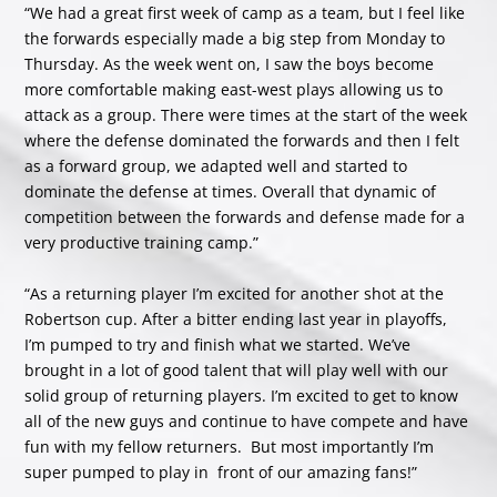
“We had a great first week of camp as a team, but I feel like
the forwards especially made a big step from Monday to
Thursday. As the week went on, I saw the boys become
more comfortable making east-west plays allowing us to
attack as a group. There were times at the start of the week
where the defense dominated the forwards and then I felt
as a forward group, we adapted well and started to
dominate the defense at times. Overall that dynamic of
competition between the forwards and defense made for a
very productive training camp.”
“As a returning player I’m excited for another shot at the
Robertson cup. After a bitter ending last year in playoffs,
I’m pumped to try and finish what we started. We’ve
brought in a lot of good talent that will play well with our
solid group of returning players. I’m excited to get to know
all of the new guys and continue to have compete and have
fun with my fellow returners. But most importantly I’m
super pumped to play in front of our amazing fans!”